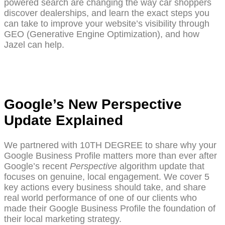
powered search are changing the way car shoppers
discover dealerships, and learn the exact steps you
can take to improve your website’s visibility through
GEO (Generative Engine Optimization), and how
Jazel can help.
Google’s New Perspective
Update Explained
We partnered with 10TH DEGREE to share why your
Google Business Profile matters more than ever after
Google’s recent
Perspective
algorithm update that
focuses on genuine, local engagement. We cover 5
key actions every business should take, and share
real world performance of one of our clients who
made their Google Business Profile the foundation of
their local marketing strategy.