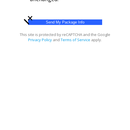
+
This site is protected by reCAPTCHA and the Google
Privacy Policy
and
Terms of Service
apply.