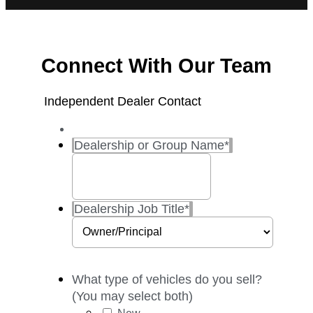
Connect With Our Team
Independent Dealer Contact
Dealership or Group Name
*
Dealership Job Title
*
What type of vehicles do you sell?
(You may select both)