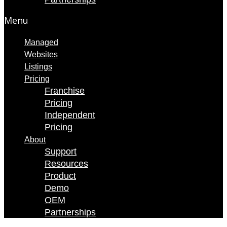
Menu
Managed
Websites
Listings
Pricing
Franchise
Pricing
Independent
Pricing
About
Support
Resources
Product
Demo
OEM
Partnerships