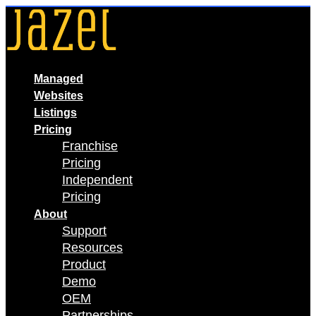
Skip
to
content
Managed
Websites
Listings
Pricing
Franchise
Pricing
Independent
Pricing
About
Support
Resources
Product
Demo
OEM
Partnerships