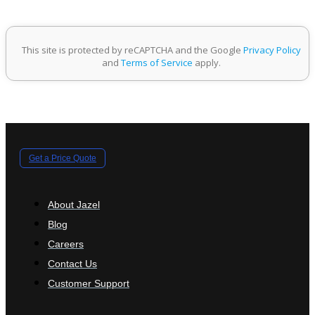
This site is protected by reCAPTCHA and the Google
Privacy Policy
and
Terms of Service
apply.
Get a Price Quote
About Jazel
Blog
Careers
Contact Us
Customer Support