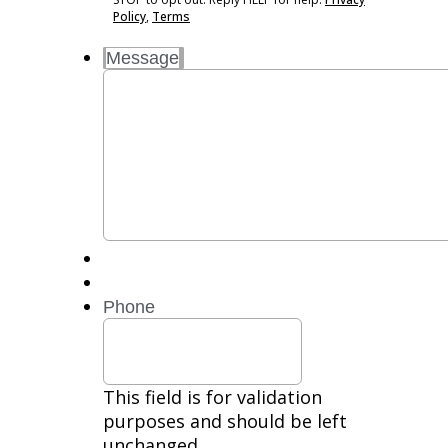
Message
Policy
,
Terms
and
Message
Data
Rates
may
apply.
Reply
STOP
to
opt
out.
Reply
HELP
for
Phone
help.
Privacy
Policy,
Terms
This field is for validation
purposes and should be left
unchanged.