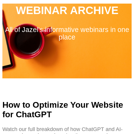
WEBINAR ARCHIVE
All of Jazel's informative webinars in one
place
How to Optimize Your Website
for ChatGPT
Watch our full breakdown of how ChatGPT and AI-