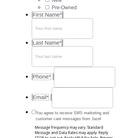
New
Pre-Owned
First Name
*
Last Name
*
Phone
*
Email
*
Message
You agree to receive SMS marketing and
frequency
customer care messages from Jazel
may
Message frequency may vary. Standard
vary.
Message and Data Rates may apply. Reply
Standard
STOP to opt out. Reply HELP for help.
Privacy