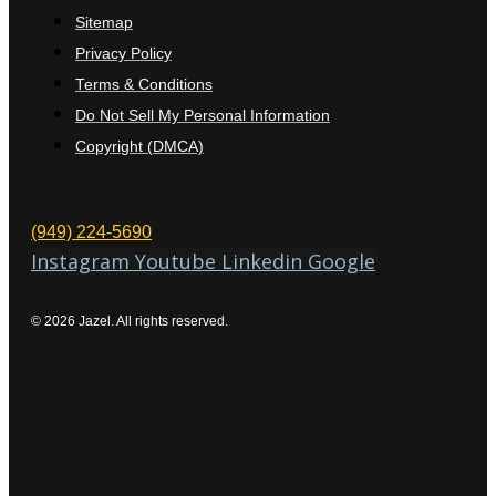
Sitemap
Privacy Policy
Terms & Conditions
Do Not Sell My Personal Information
Copyright (DMCA)
(949) 224-5690
Instagram
Youtube
Linkedin
Google
© 2026 Jazel. All rights reserved.