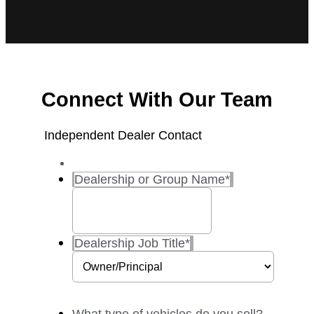
Connect With Our Team
Independent Dealer Contact
Dealership or Group Name
*
Dealership Job Title
*