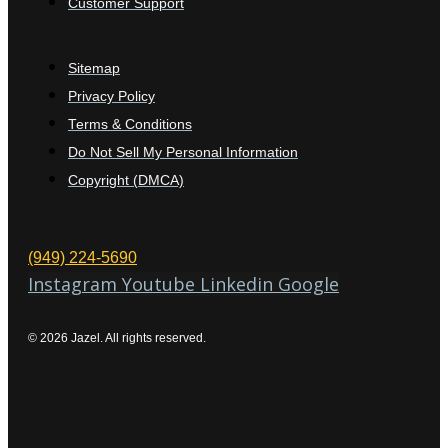
Customer Support
Sitemap
Privacy Policy
Terms & Conditions
Do Not Sell My Personal Information
Copyright (DMCA)
(949) 224-5690
Instagram
Youtube
Linkedin
Google
© 2026 Jazel. All rights reserved.