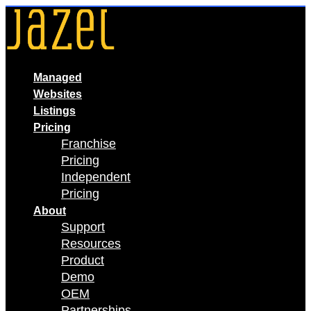
Skip
to
content
Managed
Websites
Listings
Pricing
Franchise
Pricing
Independent
Pricing
About
Support
Resources
Product
Demo
OEM
Partnerships