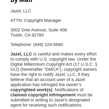
Jazel, LLC
ATTN: Copyright Manager
3002 Dow Avenue, Suite 408
Tustin, CA 92780
Telephone: (949) 224-5690
Jazel, LLC
is careful and makes every effort
to comply with U.S. copyright law. Under the
Digital Millennium Copyright Act (17 U.S.C. §
512) (hereinafter “DMCA”), copyright owners
have the right to notify Jazel, LLC, if they
believe that an account user of a Jazel
application has infringed the owner’s
copyrighted work(s)
. Notifications of
claimed copyright infringement
must be
submitted in writing to Jazel’s designated
agent for receiving such notifications.