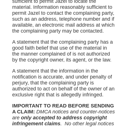
sufficient to permit Jazel to locate the
material. Information reasonably sufficient to
permit Jazel to contact the complaining party,
such as an address, telephone number and if
available, an electronic mail address at which
the complaining party may be contacted.
A statement that the complaining party has a
good faith belief that use of the material in
the manner complained of is not authorized
by the copyright owner, its agent, or the law.
A statement that the information in the
notification is accurate, and under penalty of
perjury, that the complaining party is
authorized to act on behalf of the owner of an
exclusive right that is allegedly infringed.
IMPORTANT TO READ BEFORE SENDING
A CLAIM:
DMCA notices and counter-notices
are
only accepted to address copyright
infringement claims
. No other legal notices