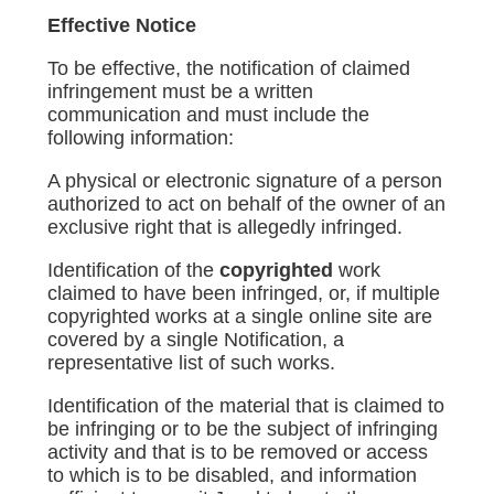
Effective Notice
To be effective, the notification of claimed
infringement must be a written
communication and must include the
following information:
A physical or electronic signature of a person
authorized to act on behalf of the owner of an
exclusive right that is allegedly infringed.
Identification of the
copyrighted
work
claimed to have been infringed, or, if multiple
copyrighted works at a single online site are
covered by a single Notification, a
representative list of such works.
Identification of the material that is claimed to
be infringing or to be the subject of infringing
activity and that is to be removed or access
to which is to be disabled, and information