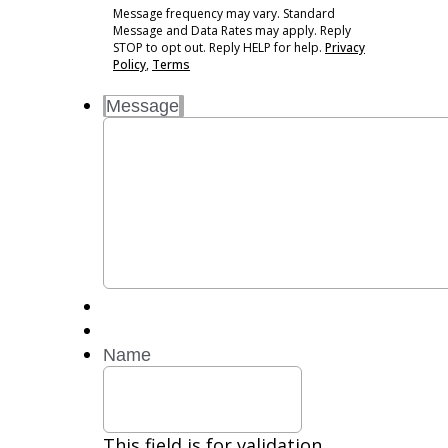
may
Message frequency may vary. Standard
vary.
Message and Data Rates may apply. Reply
Standard
STOP to opt out. Reply HELP for help.
Privacy
Message
Policy
,
Terms
and
Message
Data
Rates
may
apply.
Reply
STOP
to
opt
out.
Reply
HELP
for
Name
help.
Privacy
Policy,
Terms
This field is for validation