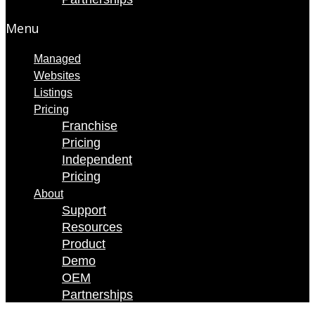
Menu
Managed
Websites
Listings
Pricing
Franchise
Pricing
Independent
Pricing
About
Support
Resources
Product
Demo
OEM
Partnerships