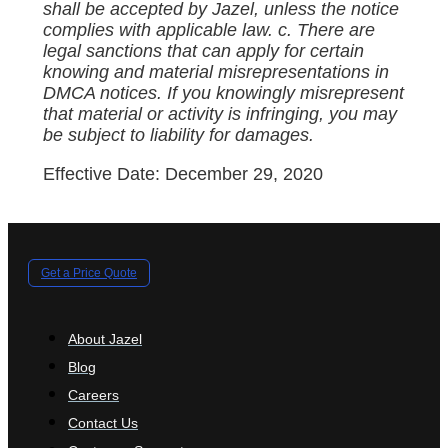
shall be accepted by Jazel, unless the notice
complies with applicable law. c. There are
legal sanctions that can apply for certain
knowing and material misrepresentations in
DMCA notices. If you knowingly misrepresent
that material or activity is infringing, you may
be subject to liability for damages.
Effective Date: December 29, 2020
Get a Price Quote
About Jazel
Blog
Careers
Contact Us