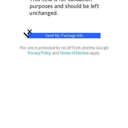
purposes and should be left
unchanged.
+
This site is protected by reCAPTCHA and the Google
Privacy Policy
and
Terms of Service
apply.