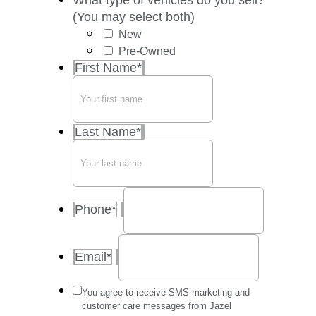
What type of vehicles do you sell?
(You may select both)
New
Pre-Owned
First Name
*
Last Name
*
Phone
*
Email
*
Message
You agree to receive SMS marketing and
frequency
customer care messages from Jazel