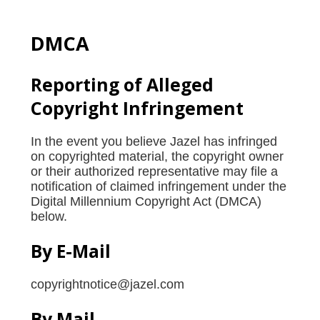
DMCA
Reporting of Alleged
Copyright Infringement
In the event you believe Jazel has infringed
on copyrighted material, the copyright owner
or their authorized representative may file a
notification of claimed infringement under the
Digital Millennium Copyright Act (DMCA)
below.
By E-Mail
copyrightnotice@jazel.com
By Mail