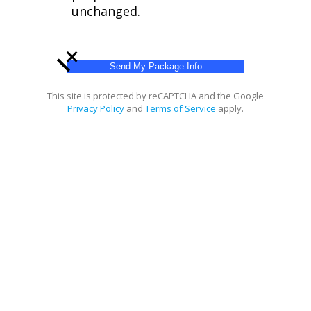
unchanged.
+
This site is protected by reCAPTCHA and the Google
Privacy Policy
and
Terms of Service
apply.