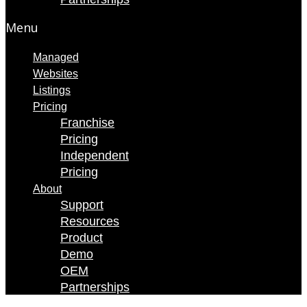
Menu
Managed
Websites
Listings
Pricing
Franchise
Pricing
Independent
Pricing
About
Support
Resources
Product
Demo
OEM
Partnerships