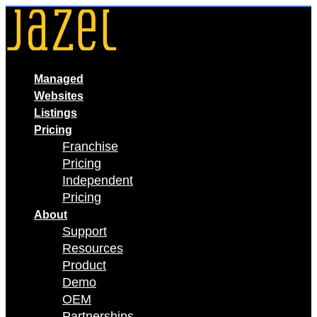
Skip
to
content
Managed
Websites
Listings
Pricing
Franchise
Pricing
Independent
Pricing
About
Support
Resources
Product
Demo
OEM
Partnerships