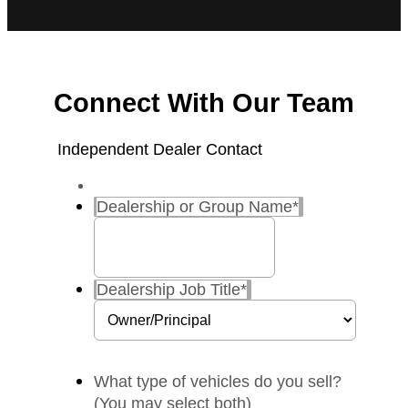
Connect With Our Team
Independent Dealer Contact
Dealership or Group Name
*
Dealership Job Title
*
What type of vehicles do you sell?
(You may select both)