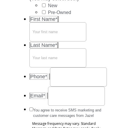
New
Pre-Owned
First Name
*
Last Name
*
Phone
*
Email
*
Message
You agree to receive SMS marketing and
frequency
customer care messages from Jazel
may
Message frequency may vary. Standard
vary.