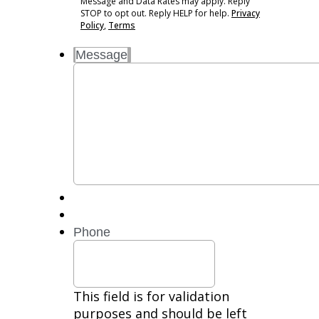
Message and Data Rates may apply. Reply
Standard
STOP to opt out. Reply HELP for help.
Privacy
Message
Policy
,
Terms
and
Message
Data
Rates
may
apply.
Reply
STOP
to
opt
out.
Reply
HELP
for
Phone
help.
Privacy
Policy,
Terms
This field is for validation
purposes and should be left