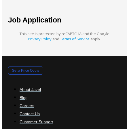
Job Application
This site is protected by reCAPTCHA and the Google
Privacy Policy
and
Terms of Service
apply.
Get a Price Quote
About Jazel
Blog
Careers
Contact Us
Customer Support