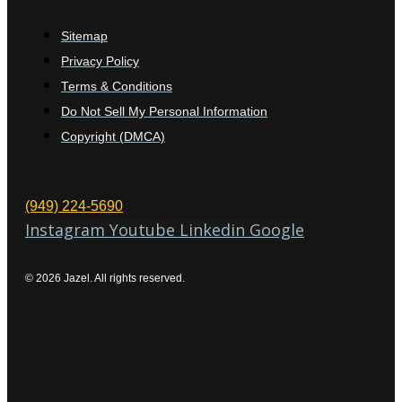
Sitemap
Privacy Policy
Terms & Conditions
Do Not Sell My Personal Information
Copyright (DMCA)
(949) 224-5690
Instagram
Youtube
Linkedin
Google
© 2026 Jazel. All rights reserved.