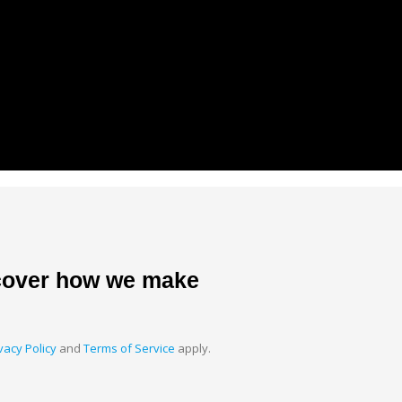
scover how we make
vacy Policy
and
Terms of Service
apply.