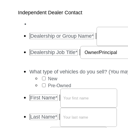
Independent Dealer Contact
Dealership or Group Name
*
Dealership Job Title
*
What type of vehicles do you sell? (You ma
New
Pre-Owned
First Name
*
Last Name
*