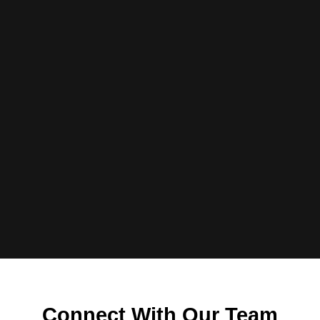
Connect With Our Team