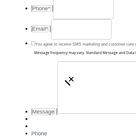
Phone
*
Email
*
Message
You agree to receive SMS marketing and customer care
frequency
Message frequency may vary. Standard Message and Data Ra
may
vary.
Standard
Message
+
and
Data
Rates
may
apply.
Message
Reply
STOP
to
opt
Phone