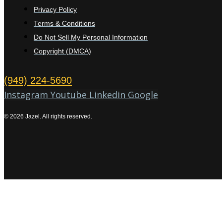
Privacy Policy
Terms & Conditions
Do Not Sell My Personal Information
Copyright (DMCA)
(949) 224-5690
Instagram
Youtube
Linkedin
Google
© 2026 Jazel. All rights reserved.