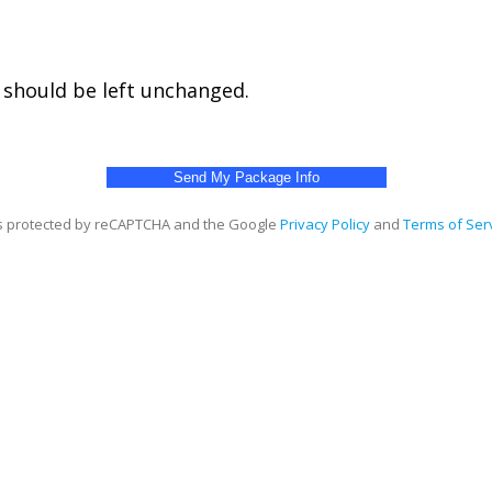
d should be left unchanged.
 is protected by reCAPTCHA and the Google
Privacy Policy
and
Terms of Ser