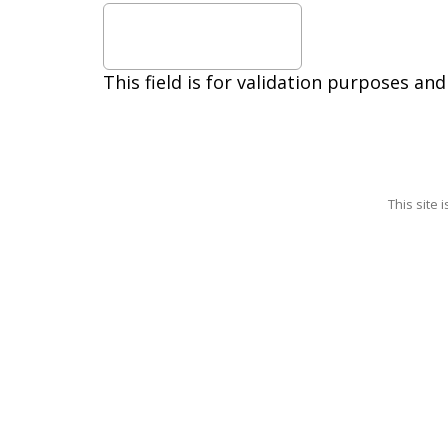
out.
Reply
HELP
for
This field is for validation purposes an
help.
Privacy
Policy,
Terms
This site