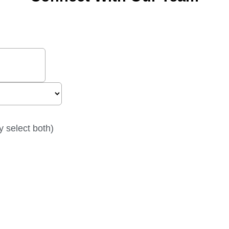
y select both)