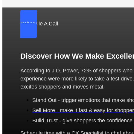
Schedule A Call
Discover How We Make Excelle
According to J.D. Power, 72% of shoppers who sa
experience were more likely to take a test drive
excites shoppers and moves metal.
Stand Out - trigger emotions that make sho
Sell More - make it fast & easy for shopper
Build Trust - give shoppers the confidence
Schedule time with a CX Specialist to chat about