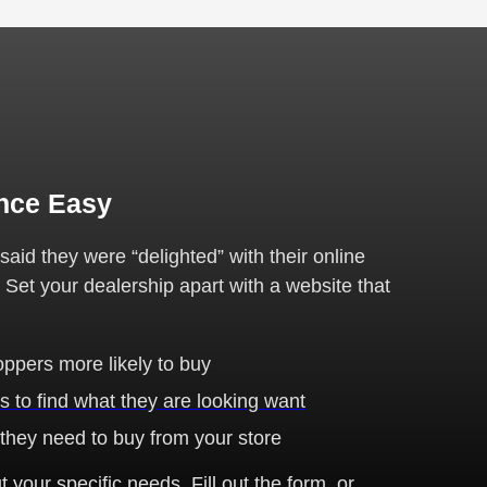
nce Easy
id they were “delighted” with their online
. Set your dealership apart with a website that
ppers more likely to buy
s to find what they are looking want
 they need to buy from your store
 your specific needs. Fill out the form, or