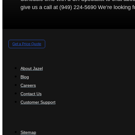
give us a call at (949) 224-5690 We’re looking 
Get a Price Quote
About Jazel
Blog
Careers
Contact Us
Customer Support
Sitemap