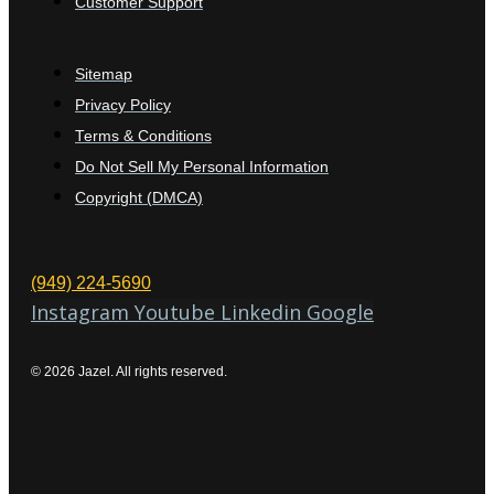
Customer Support
Sitemap
Privacy Policy
Terms & Conditions
Do Not Sell My Personal Information
Copyright (DMCA)
(949) 224-5690
Instagram
Youtube
Linkedin
Google
© 2026 Jazel. All rights reserved.