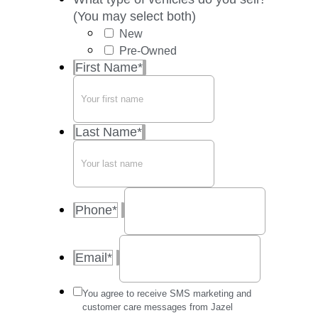
(You may select both)
New
Pre-Owned
First Name
*
Last Name
*
Phone
*
Email
*
Message
You agree to receive SMS marketing and
frequency
customer care messages from Jazel