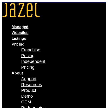
Skip
to
content
Managed
Websites
Listings
Pricing
Franchise
Pricing
Independent
Pricing
About
Support
Resources
Product
Demo
OEM
Partnerships