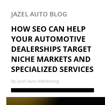
JAZEL AUTO BLOG
HOW SEO CAN HELP
YOUR AUTOMOTIVE
DEALERSHIPS TARGET
NICHE MARKETS AND
SPECIALIZED SERVICES
By Jazel Auto Marketing