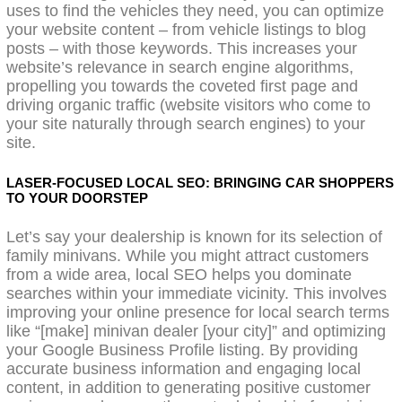
uses to find the vehicles they need, you can optimize
your website content – from vehicle listings to blog
posts – with those keywords. This increases your
website’s relevance in search engine algorithms,
propelling you towards the coveted first page and
driving organic traffic (website visitors who come to
your site naturally through search engines) to your
site.
LASER-FOCUSED LOCAL SEO: BRINGING CAR SHOPPERS
TO YOUR DOORSTEP
Let’s say your dealership is known for its selection of
family minivans. While you might attract customers
from a wide area, local SEO helps you dominate
searches within your immediate vicinity. This involves
improving your online presence for local search terms
like “[make] minivan dealer [your city]” and optimizing
your Google Business Profile listing. By providing
accurate business information and engaging local
content, in addition to generating positive customer