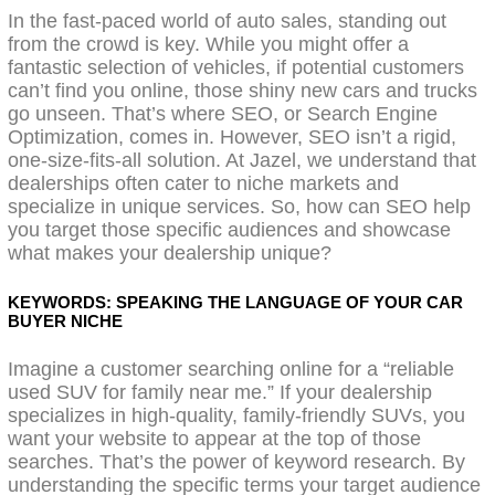
In the fast-paced world of auto sales, standing out
from the crowd is key. While you might offer a
fantastic selection of vehicles, if potential customers
can’t find you online, those shiny new cars and trucks
go unseen. That’s where SEO, or Search Engine
Optimization, comes in. However, SEO isn’t a rigid,
one-size-fits-all solution. At Jazel, we understand that
dealerships often cater to niche markets and
specialize in unique services. So, how can SEO help
you target those specific audiences and showcase
what makes your dealership unique?
KEYWORDS: SPEAKING THE LANGUAGE OF YOUR CAR
BUYER NICHE
Imagine a customer searching online for a “reliable
used SUV for family near me.” If your dealership
specializes in high-quality, family-friendly SUVs, you
want your website to appear at the top of those
searches. That’s the power of keyword research. By
understanding the specific terms your target audience