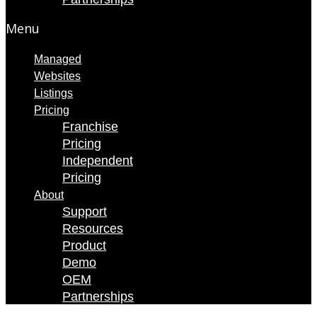
Menu
Managed
Websites
Listings
Pricing
Franchise
Pricing
Independent
Pricing
About
Support
Resources
Product
Demo
OEM
Partnerships