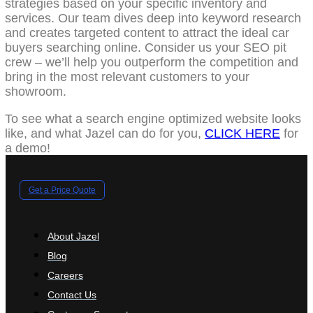
strategies based on your specific inventory and
services. Our team dives deep into keyword research
and creates targeted content to attract the ideal car
buyers searching online. Consider us your SEO pit
crew – we’ll help you outperform the competition and
bring in the most relevant customers to your
showroom.
To see what a search engine optimized website looks
like, and what Jazel can do for you,
CLICK HERE
for
a demo!
Get a Price Quote
About Jazel
Blog
Careers
Contact Us