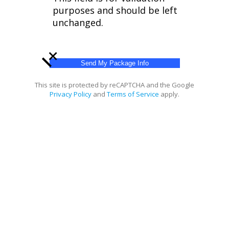
purposes and should be left
unchanged.
+
This site is protected by reCAPTCHA and the Google
Privacy Policy
and
Terms of Service
apply.