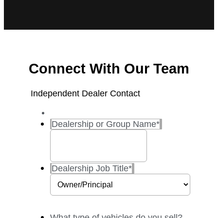
Connect With Our Team
Independent Dealer Contact
Dealership or Group Name
*
Dealership Job Title
*
What type of vehicles do you sell?