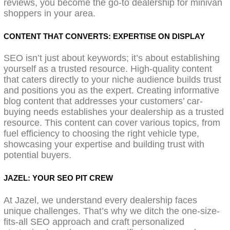
reviews, you become the go-to dealership for minivan
shoppers in your area.
CONTENT THAT CONVERTS: EXPERTISE ON DISPLAY
SEO isn’t just about keywords; it’s about establishing
yourself as a trusted resource. High-quality content
that caters directly to your niche audience builds trust
and positions you as the expert. Creating informative
blog content that addresses your customers’ car-
buying needs establishes your dealership as a trusted
resource. This content can cover various topics, from
fuel efficiency to choosing the right vehicle type,
showcasing your expertise and building trust with
potential buyers.
JAZEL: YOUR SEO PIT CREW
At Jazel, we understand every dealership faces
unique challenges. That’s why we ditch the one-size-
fits-all SEO approach and craft personalized