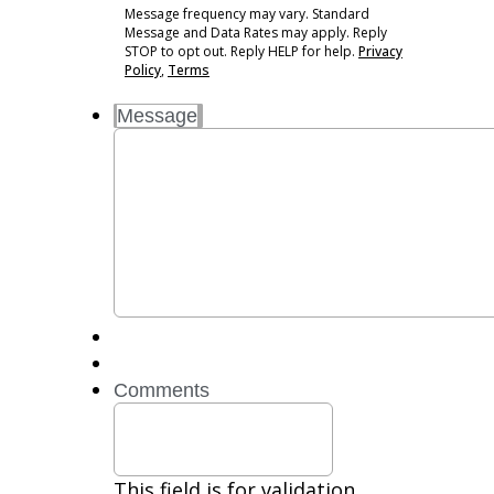
may
Message frequency may vary. Standard
vary.
Message and Data Rates may apply. Reply
Standard
STOP to opt out. Reply HELP for help.
Privacy
Message
Policy
,
Terms
and
Message
Data
Rates
may
apply.
Reply
STOP
to
opt
out.
Reply
HELP
for
Comments
help.
Privacy
Policy,
Terms
This field is for validation