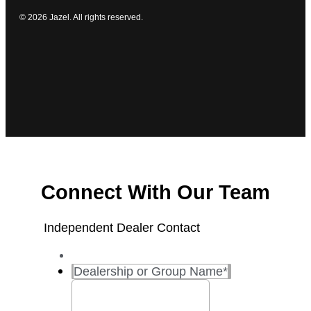
© 2026 Jazel. All rights reserved.
Connect With Our Team
Independent Dealer Contact
Dealership or Group Name
*