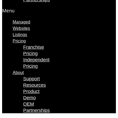
Menu
Managed
Websites
Listings
Pricing
Franchise
Pricing
Independent
Pricing
About
Support
Resources
Product
Demo
OEM
Partnerships