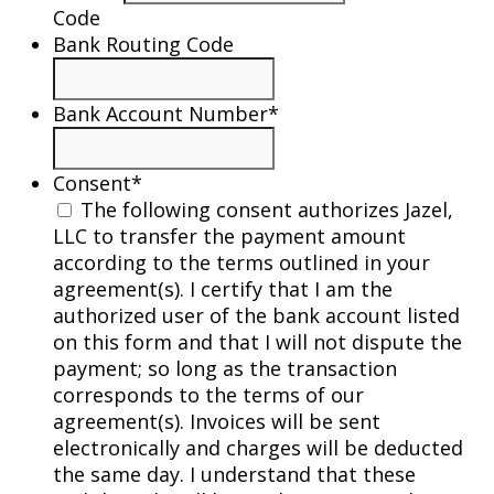
Code
Bank Routing Code
Bank Account Number
*
Consent
*
The following consent authorizes Jazel,
LLC to transfer the payment amount
according to the terms outlined in your
agreement(s). I certify that I am the
authorized user of the bank account listed
on this form and that I will not dispute the
payment; so long as the transaction
corresponds to the terms of our
agreement(s). Invoices will be sent
electronically and charges will be deducted
the same day. I understand that these