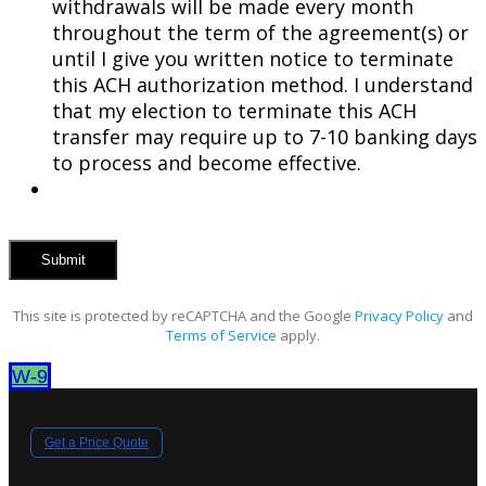
withdrawals will be made every month
throughout the term of the agreement(s) or
until I give you written notice to terminate
this ACH authorization method. I understand
that my election to terminate this ACH
transfer may require up to 7-10 banking days
to process and become effective.
This site is protected by reCAPTCHA and the Google
Privacy Policy
and
Terms of Service
apply.
W-9
Get a Price Quote