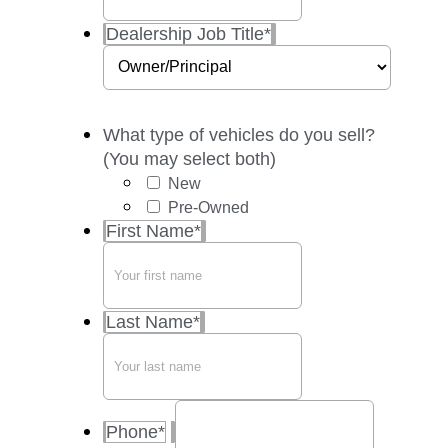
Dealership Job Title
*
What type of vehicles do you sell?
(You may select both)
New
Pre-Owned
First Name
*
Last Name
*
Phone
*