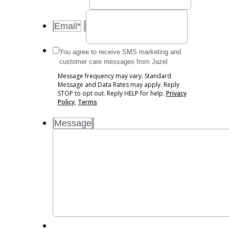
Email
*
Message
You agree to receive SMS marketing and
frequency
customer care messages from Jazel
may
Message frequency may vary. Standard
vary.
Message and Data Rates may apply. Reply
Standard
STOP to opt out. Reply HELP for help.
Privacy
Message
Policy
,
Terms
and
Message
Data
Rates
may
apply.
Reply
STOP
to
opt
out.
Reply