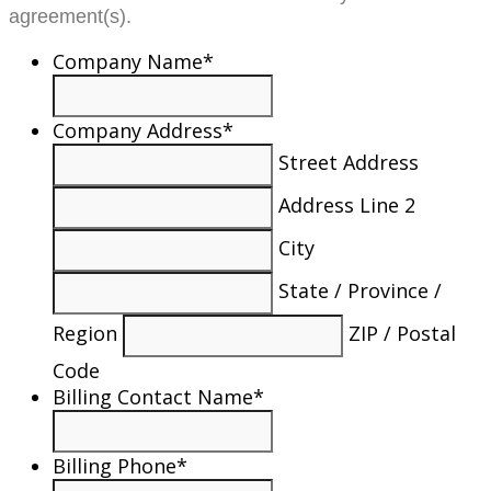
agreement(s).
Company Name
*
Company Address
*
Street Address
Address Line 2
City
State / Province /
Region
ZIP / Postal
Code
Billing Contact Name
*
Billing Phone
*