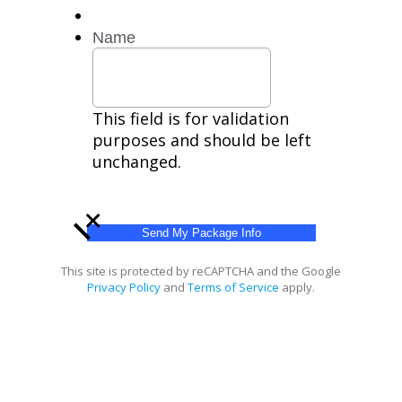
HELP
for
Name
help.
Privacy
Policy,
Terms
This field is for validation
purposes and should be left
unchanged.
+
This site is protected by reCAPTCHA and the Google
Privacy Policy
and
Terms of Service
apply.