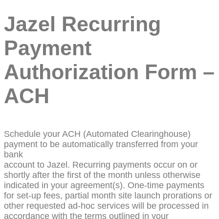
Jazel Recurring
Payment
Authorization Form –
ACH
Schedule your ACH (Automated Clearinghouse)
payment to be automatically transferred from your
bank
account to Jazel. Recurring payments occur on or
shortly after the first of the month unless otherwise
indicated in your agreement(s). One-time payments
for set-up fees, partial month site launch prorations or
other requested ad-hoc services will be processed in
accordance with the terms outlined in your