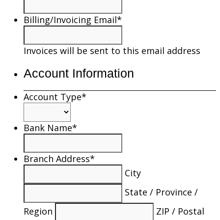
Billing/Invoicing Email
*
Invoices will be sent to this email address
Account Information
Account Type
*
Bank Name
*
Branch Address
*
City
State / Province /
Region
ZIP / Postal