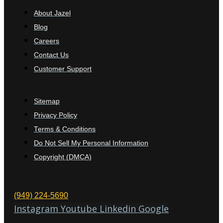
About Jazel
Blog
Careers
Contact Us
Customer Support
Sitemap
Privacy Policy
Terms & Conditions
Do Not Sell My Personal Information
Copyright (DMCA)
(949) 224-5690
Instagram
Youtube
Linkedin
Google