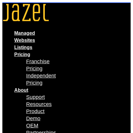
Skip
to
content
Managed
Websites
Listings
Pricing
Franchise
Pricing
Independent
Pricing
About
Support
Resources
Product
Demo
OEM
Partnerships