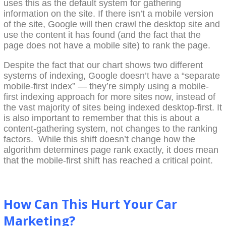
uses this as the default system for gathering
information on the site. If there isn’t a mobile version
of the site, Google will then crawl the desktop site and
use the content it has found (and the fact that the
page does not have a mobile site) to rank the page.
Despite the fact that our chart shows two different
systems of indexing, Google doesn’t have a “separate
mobile-first index” — they’re simply using a mobile-
first indexing approach for more sites now, instead of
the vast majority of sites being indexed desktop-first. It
is also important to remember that this is about a
content-gathering system, not changes to the ranking
factors. While this shift doesn’t change how the
algorithm determines page rank exactly, it does mean
that the mobile-first shift has reached a critical point.
How Can This Hurt Your Car
Marketing?