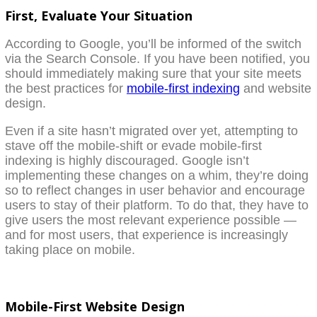
First, Evaluate Your Situation
According to Google, you’ll be informed of the switch
via the Search Console. If you have been notified, you
should immediately making sure that your site meets
the best practices for
mobile-first indexing
and website
design.
Even if a site hasn’t migrated over yet, attempting to
stave off the mobile-shift or evade mobile-first
indexing is highly discouraged. Google isn’t
implementing these changes on a whim, they’re doing
so to reflect changes in user behavior and encourage
users to stay of their platform. To do that, they have to
give users the most relevant experience possible —
and for most users, that experience is increasingly
taking place on mobile.
Mobile-First Website Design