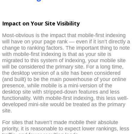
Impact on Your Site Visibility
Most-obvious is the impact that mobile-first indexing
will have on your page rank — even if it isn’t directly a
change to ranking factors. The important thing to note
with mobile-first indexing is that as your site is
migrated to this system of indexing, your mobile site
will be considered the primary site. For a long time,
the desktop version of a site has been considered
(and built) to be the main powerhouse of your online
presence, while mobile is a mini-version of the
desktop site with stripped-down features and less
functionality. With mobile-first indexing, this less well-
developed mini-site would be treated as the primary
site.
For sites that haven’t made mobile their absolute
priority, it is reasonable to expect lower rankings, less