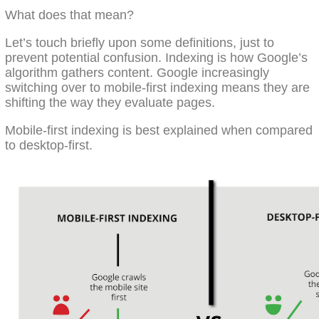
What does that mean?
Let’s touch briefly upon some definitions, just to
prevent potential confusion. Indexing is how Google’s
algorithm gathers content. Google increasingly
switching over to mobile-first indexing means they are
shifting the way they evaluate pages.
Mobile-first indexing is best explained when compared
to desktop-first.