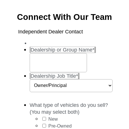
Connect With Our Team
Independent Dealer Contact
Dealership or Group Name
*
Dealership Job Title
*
What type of vehicles do you sell?
(You may select both)
New
Pre-Owned