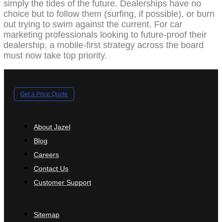
simply the tides of the future. Dealerships have no
choice but to follow them (surfing, if possible), or burn
out trying to swim against the current. For car
marketing professionals looking to future-proof their
dealership, a mobile-first strategy across the board
must now take top priority.
Get a Price Quote
About Jazel
Blog
Careers
Contact Us
Customer Support
Sitemap