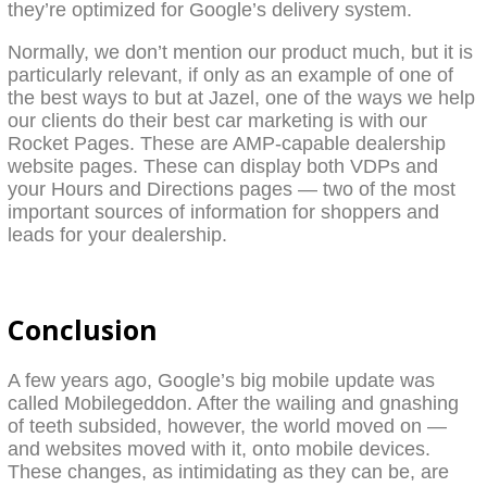
they’re optimized for Google’s delivery system.
Normally, we don’t mention our product much, but it is
particularly relevant, if only as an example of one of
the best ways to but at Jazel, one of the ways we help
our clients do their best car marketing is with our
Rocket Pages. These are AMP-capable dealership
website pages. These can display both VDPs and
your Hours and Directions pages — two of the most
important sources of information for shoppers and
leads for your dealership.
Conclusion
A few years ago, Google’s big mobile update was
called Mobilegeddon. After the wailing and gnashing
of teeth subsided, however, the world moved on —
and websites moved with it, onto mobile devices.
These changes, as intimidating as they can be, are