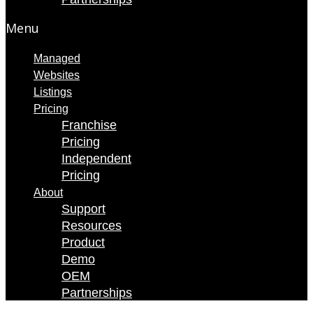
Menu
Managed
Websites
Listings
Pricing
Franchise
Pricing
Independent
Pricing
About
Support
Resources
Product
Demo
OEM
Partnerships