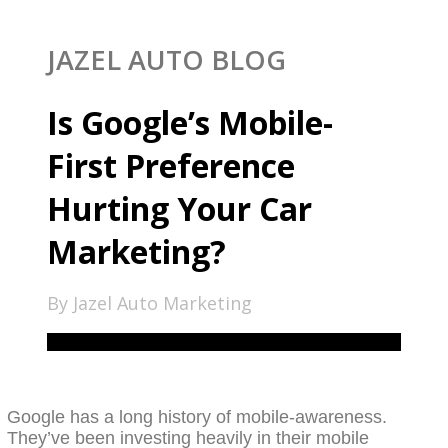
JAZEL AUTO BLOG
Is Google’s Mobile-
First Preference
Hurting Your Car
Marketing?
By Jazel Auto Marketing
Google has a long history of mobile-awareness.
They’ve been investing heavily in their mobile