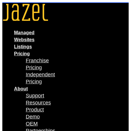
Skip
to
content
Managed
Websites
Listings
Pricing
Franchise
Pricing
Independent
Pricing
About
Support
Resources
Product
Demo
OEM
Partnerships