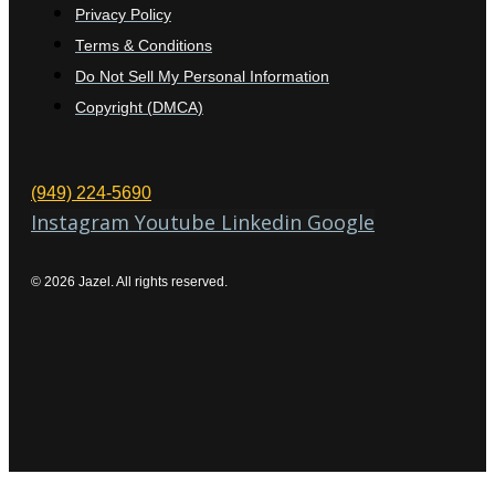
Privacy Policy
Terms & Conditions
Do Not Sell My Personal Information
Copyright (DMCA)
(949) 224-5690
Instagram
Youtube
Linkedin
Google
© 2026 Jazel. All rights reserved.