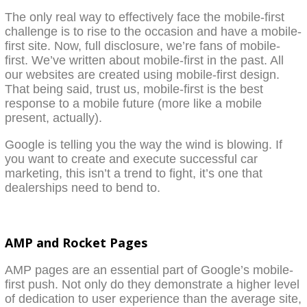
The only real way to effectively face the mobile-first
challenge is to rise to the occasion and have a mobile-
first site. Now, full disclosure, we’re fans of mobile-
first. We’ve written about mobile-first in the past. All
our websites are created using mobile-first design.
That being said, trust us, mobile-first is the best
response to a mobile future (more like a mobile
present, actually).
Google is telling you the way the wind is blowing. If
you want to create and execute successful car
marketing, this isn’t a trend to fight, it’s one that
dealerships need to bend to.
AMP and Rocket Pages
AMP pages are an essential part of Google’s mobile-
first push. Not only do they demonstrate a higher level
of dedication to user experience than the average site,