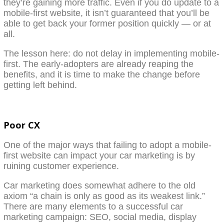
they’re gaining more traffic. Even if you do update to a
mobile-first website, it isn’t guaranteed that you’ll be
able to get back your former position quickly — or at
all.
The lesson here: do not delay in implementing mobile-
first. The early-adopters are already reaping the
benefits, and it is time to make the change before
getting left behind.
Poor CX
One of the major ways that failing to adopt a mobile-
first website can impact your car marketing is by
ruining customer experience.
Car marketing does somewhat adhere to the old
axiom “a chain is only as good as its weakest link.”
There are many elements to a successful car
marketing campaign: SEO, social media, display