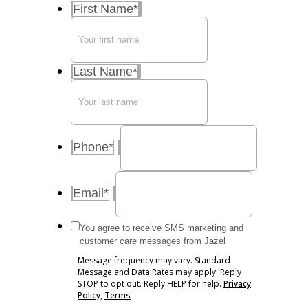
First Name
*
Last Name
*
Phone
*
Email
*
Message
You agree to receive SMS marketing and
frequency
customer care messages from Jazel
may
Message frequency may vary. Standard
vary.
Message and Data Rates may apply. Reply
Standard
STOP to opt out. Reply HELP for help.
Privacy
Message
Policy
,
Terms