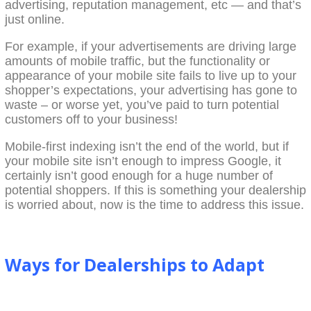
advertising, reputation management, etc — and that’s
just online.
For example, if your advertisements are driving large
amounts of mobile traffic, but the functionality or
appearance of your mobile site fails to live up to your
shopper’s expectations, your advertising has gone to
waste – or worse yet, you’ve paid to turn potential
customers off to your business!
Mobile-first indexing isn’t the end of the world, but if
your mobile site isn’t enough to impress Google, it
certainly isn’t good enough for a huge number of
potential shoppers. If this is something your dealership
is worried about, now is the time to address this issue.
Ways for Dealerships to Adapt