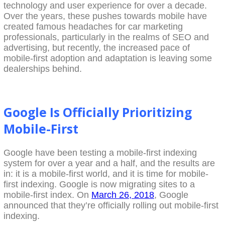
technology and user experience for over a decade.
Over the years, these pushes towards mobile have
created famous headaches for car marketing
professionals, particularly in the realms of SEO and
advertising, but recently, the increased pace of
mobile-first adoption and adaptation is leaving some
dealerships behind.
Google Is Officially Prioritizing
Mobile-First
Google have been testing a mobile-first indexing
system for over a year and a half, and the results are
in: it is a mobile-first world, and it is time for mobile-
first indexing. Google is now migrating sites to a
mobile-first index. On
March 26, 2018
, Google
announced that they’re officially rolling out mobile-first
indexing.