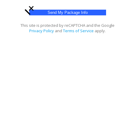
+
This site is protected by reCAPTCHA and the Google
Privacy Policy
and
Terms of Service
apply.