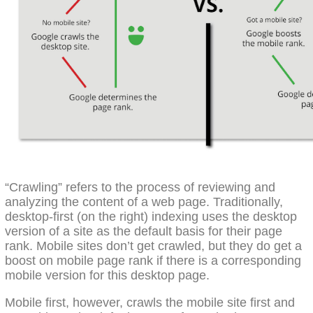
“Crawling” refers to the process of reviewing and
analyzing the content of a web page. Traditionally,
desktop-first (on the right) indexing uses the desktop
version of a site as the default basis for their page
rank. Mobile sites don’t get crawled, but they do get a
boost on mobile page rank if there is a corresponding
mobile version for this desktop page.
Mobile first, however, crawls the mobile site first and