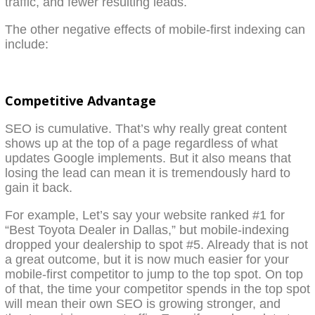
traffic, and fewer resulting leads.
The other negative effects of mobile-first indexing can
include:
Competitive Advantage
SEO is cumulative. That’s why really great content
shows up at the top of a page regardless of what
updates Google implements. But it also means that
losing the lead can mean it is tremendously hard to
gain it back.
For example, Let’s say your website ranked #1 for
“Best Toyota Dealer in Dallas,” but mobile-indexing
dropped your dealership to spot #5. Already that is not
a great outcome, but it is now much easier for your
mobile-first competitor to jump to the top spot. On top
of that, the time your competitor spends in the top spot
will mean their own SEO is growing stronger, and