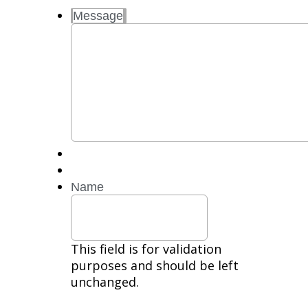
and
Message
Data
Rates
may
apply.
Reply
STOP
to
opt
out.
Reply
HELP
for
Name
help.
Privacy
Policy,
Terms
This field is for validation
purposes and should be left
unchanged.