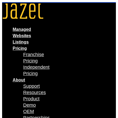
Skip
to
content
Managed
Websites
Listings
Pricing
Franchise
Pricing
Independent
Pricing
About
Support
Resources
Product
Demo
OEM
Partnerships