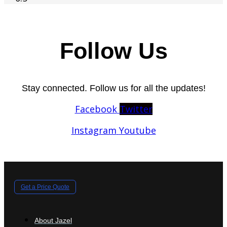
Follow Us
Stay connected. Follow us for all the updates!
Facebook
Twitter
Instagram
Youtube
Get a Price Quote
About Jazel