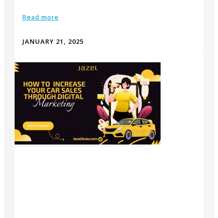
Read more
JANUARY 21, 2025