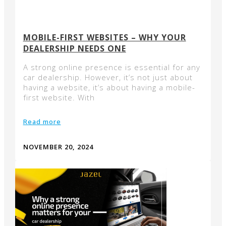
MOBILE-FIRST WEBSITES – WHY YOUR
DEALERSHIP NEEDS ONE
A strong online presence is essential for any
car dealership. However, it’s not just about
having a website, it’s about having a mobile-
first website. With
Read more
NOVEMBER 20, 2024