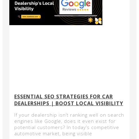
ESSENTIAL SEO STRATEGIES FOR CAR
DEALERSHIPS | BOOST LOCAL VISIBILITY
If your dealership isn’t ranking well on search
engines like Google, does it even exist for
potential customers? In today’s competitive
automotive market, being visible