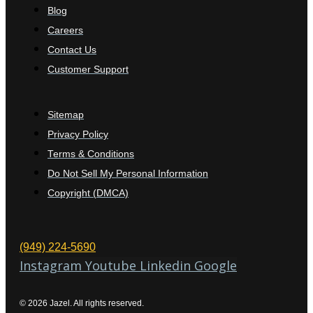
Blog
Careers
Contact Us
Customer Support
Sitemap
Privacy Policy
Terms & Conditions
Do Not Sell My Personal Information
Copyright (DMCA)
(949) 224-5690
Instagram
Youtube
Linkedin
Google
© 2026 Jazel. All rights reserved.