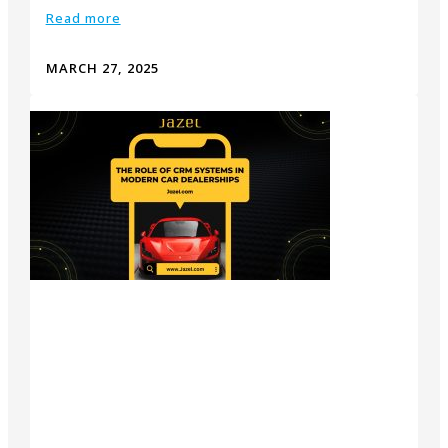
Read more
MARCH 27, 2025