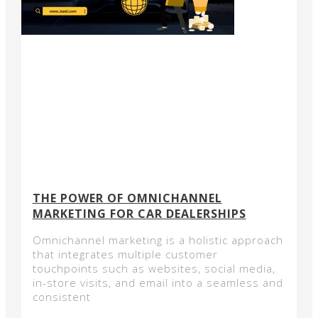
THE POWER OF OMNICHANNEL
MARKETING FOR CAR DEALERSHIPS
Omnichannel marketing is a holistic approach
that integrates multiple customer
touchpoints such as websites, social media,
in-store visits, and email into a seamless and
consistent