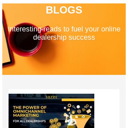
BLOGS
Interesting reads to fuel your online
dealership success