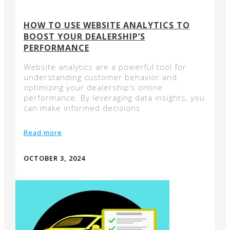
HOW TO USE WEBSITE ANALYTICS TO
BOOST YOUR DEALERSHIP’S
PERFORMANCE
Website analytics are a powerful tool for
understanding customer behavior and
optimizing your dealership’s online
performance. By leveraging data insights, you
can make informed decisions
Read more
OCTOBER 3, 2024