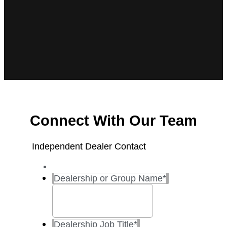
Connect With Our Team
Independent Dealer Contact
Dealership or Group Name
*
Dealership Job Title
*