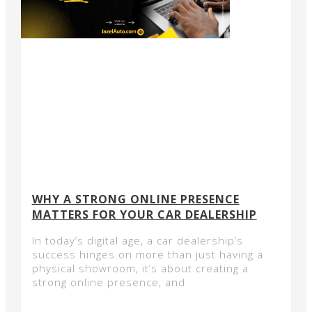
WHY A STRONG ONLINE PRESENCE
MATTERS FOR YOUR CAR DEALERSHIP
In today’s digital age, a car dealership’s
success hinges on more than just having a
physical showroom, it’s about creating a
strong online presence, and