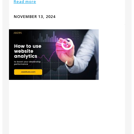
Read more
NOVEMBER 13, 2024