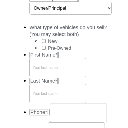
What type of vehicles do you sell?
(You may select both)
New
Pre-Owned
First Name
*
Last Name
*
Phone
*