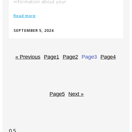
information about your
Read more
SEPTEMBER 5, 2024
« Previous
Page
1
Page
2
Page
3
Page
4
Page
5
Next »