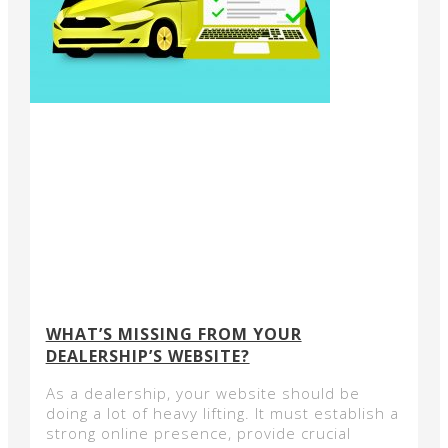
WHAT’S MISSING FROM YOUR
DEALERSHIP’S WEBSITE?
As a dealership, your website should be
doing a lot of heavy lifting. It must establish a
strong online presence, provide crucial