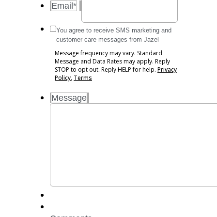
Email
*
Message
You agree to receive SMS marketing and
frequency
customer care messages from Jazel
may
Message frequency may vary. Standard
vary.
Message and Data Rates may apply. Reply
Standard
STOP to opt out. Reply HELP for help.
Privacy
Message
Policy
,
Terms
and
Message
Data
Rates
may
apply.
Reply
STOP
to
opt
out.
Reply
HELP
for