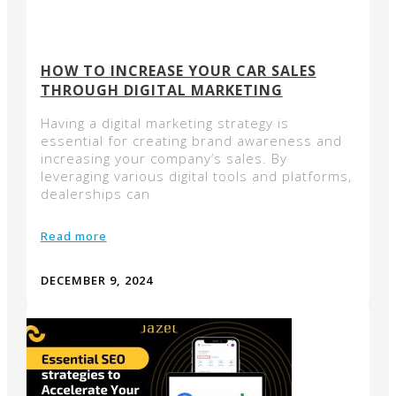
HOW TO INCREASE YOUR CAR SALES
THROUGH DIGITAL MARKETING
Having a digital marketing strategy is
essential for creating brand awareness and
increasing your company’s sales. By
leveraging various digital tools and platforms,
dealerships can
Read more
DECEMBER 9, 2024