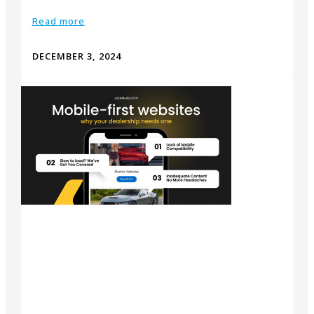
Read more
DECEMBER 3, 2024