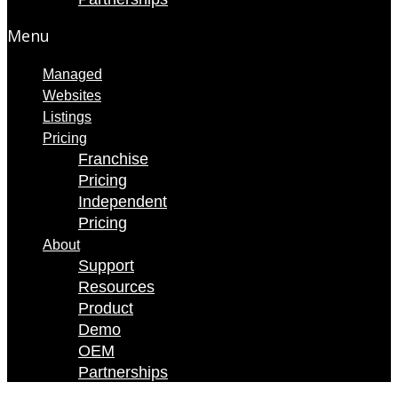
Menu
Managed
Websites
Listings
Pricing
Franchise
Pricing
Independent
Pricing
About
Support
Resources
Product
Demo
OEM
Partnerships