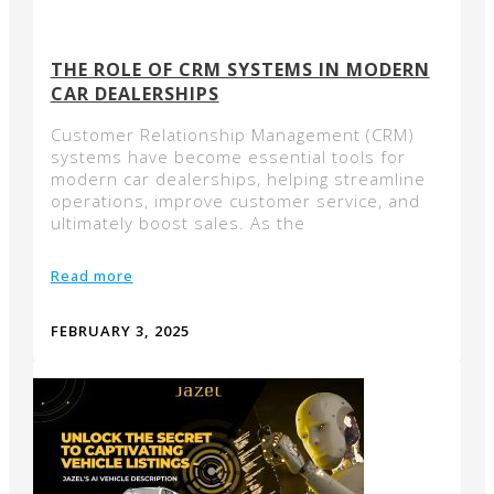
THE ROLE OF CRM SYSTEMS IN MODERN
CAR DEALERSHIPS
Customer Relationship Management (CRM)
systems have become essential tools for
modern car dealerships, helping streamline
operations, improve customer service, and
ultimately boost sales. As the
Read more
FEBRUARY 3, 2025