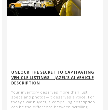
UNLOCK THE SECRET TO CAPTIVATING
VEHICLE LISTINGS – JAZEL’S AI VEHICLE
DESCRIPTION
Your inventory deserves more than just
specs and photos—it deserves a voice. For
today’s car buyers, a compelling description
can be the difference between scrolling