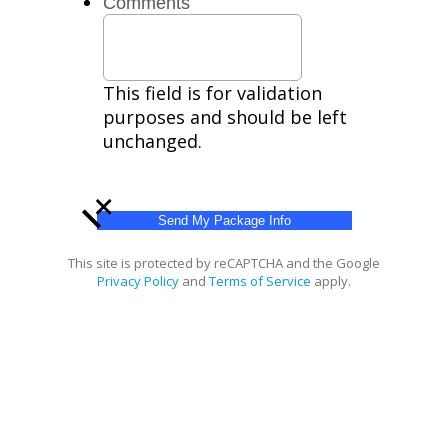
Comments
help.
Privacy
Policy,
Terms
This field is for validation
purposes and should be left
unchanged.
+
This site is protected by reCAPTCHA and the Google
Privacy Policy
and
Terms of Service
apply.