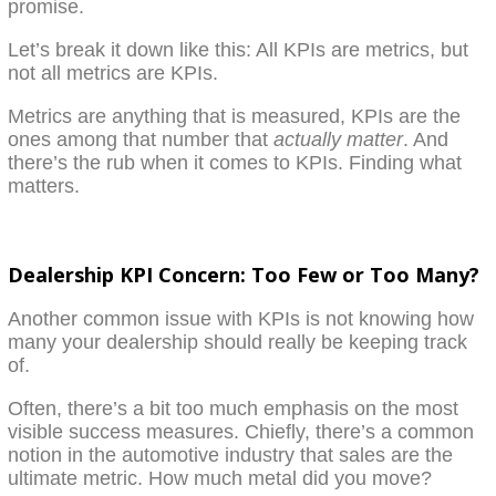
promise.
Let’s break it down like this: All KPIs are metrics, but
not all metrics are KPIs.
Metrics are anything that is measured, KPIs are the
ones among that number that
actually matter
. And
there’s the rub when it comes to KPIs. Finding what
matters.
Dealership KPI Concern: Too Few or Too Many?
Another common issue with KPIs is not knowing how
many your dealership should really be keeping track
of.
Often, there’s a bit too much emphasis on the most
visible success measures. Chiefly, there’s a common
notion in the automotive industry that sales are the
ultimate metric. How much metal did you move?