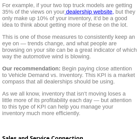
For example, if your two top truck models are getting
35% of the views on your
dealership website,
but they
only make up 10% of your inventory, it’d be a good
idea to think about getting more of these on the lot.
This is one of those measures to consistently keep an
eye on — trends change, and what people are
browsing on your site can be a great indicator of which
way the automotive wind is blowing.
Our recommendation:
Begin paying close attention
to Vehicle Demand vs. Inventory. This KPI is a market
compass that all dealerships should be using.
As we all know, inventory that isn’t moving loses a
little more of its profitability each day — but attention
to this type of KPI can help you manage your
inventory much more efficiently.
Sales and Service Connection