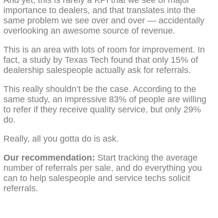
importance to dealers, and that translates into the
same problem we see over and over — accidentally
overlooking an awesome source of revenue.
This is an area with lots of room for improvement. In
fact, a study by Texas Tech found that only 15% of
dealership salespeople actually ask for referrals.
This really shouldn’t be the case. According to the
same study, an impressive 83% of people are willing
to refer if they receive quality service, but only 29%
do.
Really, all you gotta do is ask.
Our recommendation:
Start tracking the average
number of referrals per sale, and do everything you
can to help salespeople and service techs solicit
referrals.