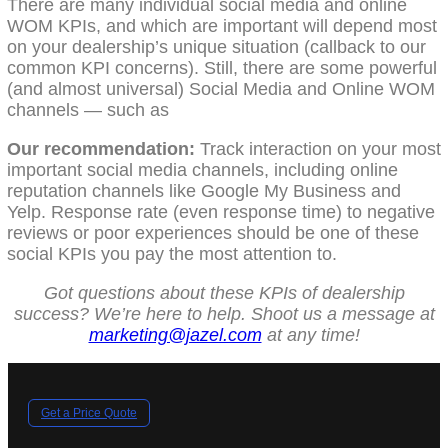
There are many individual social media and online
WOM KPIs, and which are important will depend most
on your dealership’s unique situation (callback to our
common KPI concerns). Still, there are some powerful
(and almost universal) Social Media and Online WOM
channels — such as
Our recommendation:
Track interaction on your most
important social media channels, including online
reputation channels like Google My Business and
Yelp. Response rate (even response time) to negative
reviews or poor experiences should be one of these
social KPIs you pay the most attention to.
Got questions about these KPIs of dealership
success? We’re here to help. Shoot us a message at
marketing@jazel.com
at any time!
Get a Price Quote