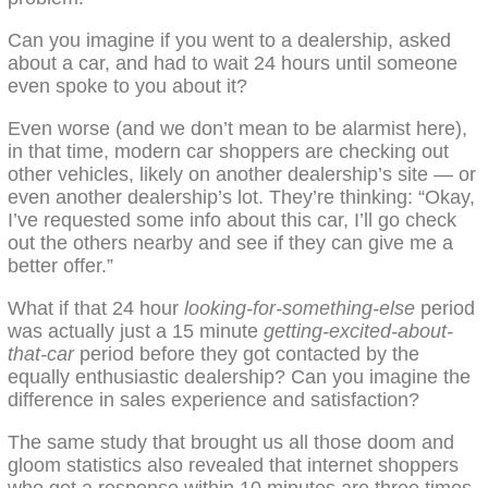
Can you imagine if you went to a dealership, asked
about a car, and had to wait 24 hours until someone
even spoke to you about it?
Even worse (and we don’t mean to be alarmist here),
in that time, modern car shoppers are checking out
other vehicles, likely on another dealership’s site — or
even another dealership’s lot. They’re thinking: “Okay,
I’ve requested some info about this car, I’ll go check
out the others nearby and see if they can give me a
better offer.”
What if that 24 hour
looking-for-something-else
period
was actually just a 15 minute
getting-excited-about-
that-car
period before they got contacted by the
equally enthusiastic dealership? Can you imagine the
difference in sales experience and satisfaction?
The same study that brought us all those doom and
gloom statistics also revealed that internet shoppers
who get a response within 10 minutes are three times