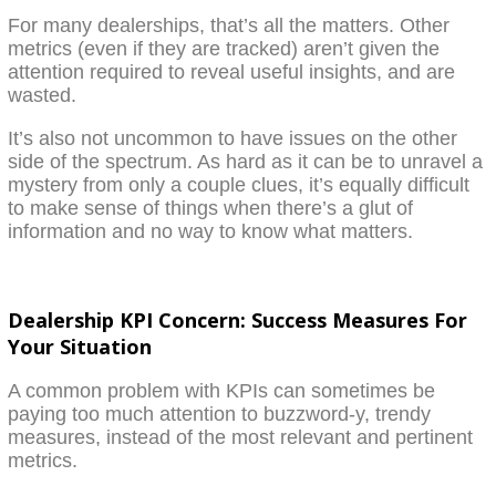
For many dealerships, that’s all the matters. Other
metrics (even if they are tracked) aren’t given the
attention required to reveal useful insights, and are
wasted.
It’s also not uncommon to have issues on the other
side of the spectrum. As hard as it can be to unravel a
mystery from only a couple clues, it’s equally difficult
to make sense of things when there’s a glut of
information and no way to know what matters.
Dealership KPI Concern: Success Measures For
Your Situation
A common problem with KPIs can sometimes be
paying too much attention to buzzword-y, trendy
measures, instead of the most relevant and pertinent
metrics.