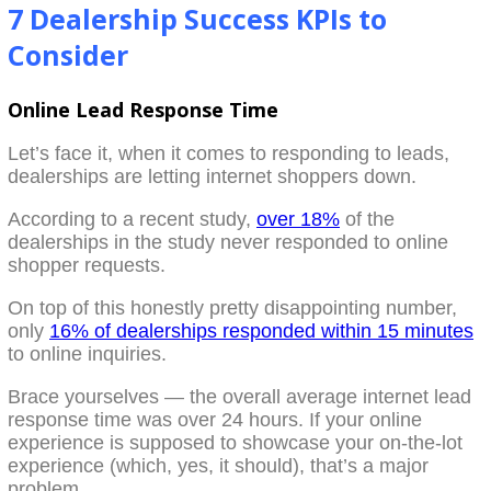
7 Dealership Success KPIs to
Consider
Online Lead Response Time
Let’s face it, when it comes to responding to leads,
dealerships are letting internet shoppers down.
According to a recent study,
over 18%
of the
dealerships in the study never responded to online
shopper requests.
On top of this honestly pretty disappointing number,
only
16% of dealerships responded within 15 minutes
to online inquiries.
Brace yourselves — the overall average internet lead
response time was over 24 hours. If your online
experience is supposed to showcase your on-the-lot
experience (which, yes, it should), that’s a major
problem.