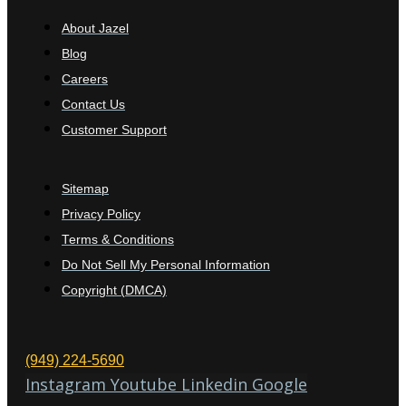
About Jazel
Blog
Careers
Contact Us
Customer Support
Sitemap
Privacy Policy
Terms & Conditions
Do Not Sell My Personal Information
Copyright (DMCA)
(949) 224-5690
Instagram
Youtube
Linkedin
Google