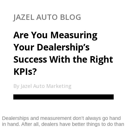
JAZEL AUTO BLOG
Are You Measuring
Your Dealership’s
Success With the Right
KPIs?
By Jazel Auto Marketing
Dealerships and measurement don’t always go hand
in hand. After all, dealers have better things to do than