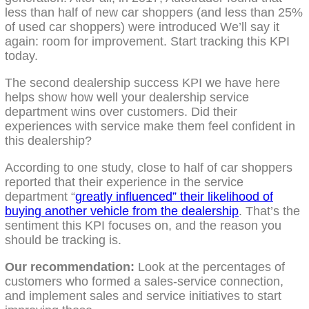
less than half of new car shoppers (and less than 25%
of used car shoppers) were introduced We’ll say it
again: room for improvement. Start tracking this KPI
today.
The second dealership success KPI we have here
helps show how well your dealership service
department wins over customers. Did their
experiences with service make them feel confident in
this dealership?
According to one study, close to half of car shoppers
reported that their experience in the service
department “
greatly influenced” their likelihood of
buying another vehicle from the dealership
. That’s the
sentiment this KPI focuses on, and the reason you
should be tracking is.
Our recommendation:
Look at the percentages of
customers who formed a sales-service connection,
and implement sales and service initiatives to start