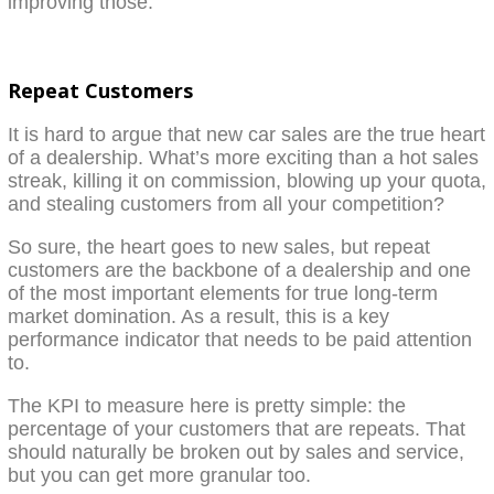
improving those.
Repeat Customers
It is hard to argue that new car sales are the true heart
of a dealership. What’s more exciting than a hot sales
streak, killing it on commission, blowing up your quota,
and stealing customers from all your competition?
So sure, the heart goes to new sales, but repeat
customers are the backbone of a dealership and one
of the most important elements for true long-term
market domination. As a result, this is a key
performance indicator that needs to be paid attention
to.
The KPI to measure here is pretty simple: the
percentage of your customers that are repeats. That
should naturally be broken out by sales and service,
but you can get more granular too.