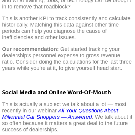
and what training, tools, or technology can be brought
in to remove that roadblock?
This is another KPI to track consistently and calculate
historically. Matching this data against other time
periods can help you diagnose the cause of
inefficiencies and other issues.
Our recommendation:
Get started tracking your
dealership’s personnel expense to gross revenue
ratio. Consider doing the calculations for the last three
years while you’re at it, to give yourself head start.
Social Media and Online Word-Of-Mouth
This is actually a subject we talk about a lot — most
recently in our webinar
All Your Questions About
Millennial Car Shoppers — Answered
.
We talk about it
so often because it matters a great deal to the future
success of dealerships.