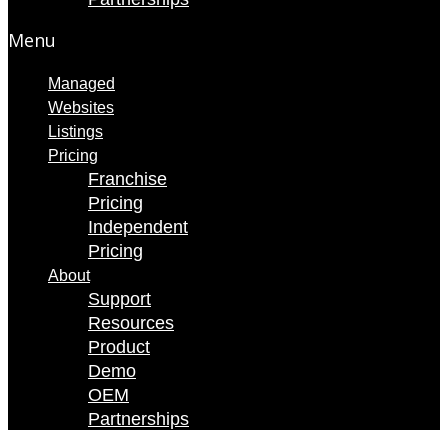
Menu
Managed
Websites
Listings
Pricing
Franchise
Pricing
Independent
Pricing
About
Support
Resources
Product
Demo
OEM
Partnerships