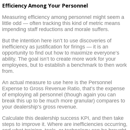
Efficiency Among Your Personnel
Measuring efficiency among personnel might seem a
little odd — often tracking this kind of metric means
impending staff reductions and morale suffers.
But the intention here isn’t to use discoveries of
inefficiency as justification for firings — it is an
opportunity to find out how to maximize everyone’s
ability. The goal isn’t to create more work for your
employees, but to establish a benchmark to then work
from.
An actual measure to use here is the Personnel
Expense to Gross Revenue Ratio, that’s the expense
of employing all personnel (though again you can
break this up to be much more granular) compares to
your dealership’s gross revenue.
Calculate this dealership success KPI, and then take
steps to improve it. Where are inefficiencies occurring,