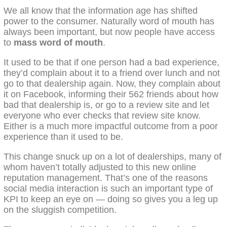
We all know that the information age has shifted
power to the consumer. Naturally word of mouth has
always been important, but now people have access
to
mass word of mouth
.
It used to be that if one person had a bad experience,
they’d complain about it to a friend over lunch and not
go to that dealership again. Now, they complain about
it on Facebook, informing their 562 friends about how
bad that dealership is, or go to a review site and let
everyone who ever checks that review site know.
Either is a much more impactful outcome from a poor
experience than it used to be.
This change snuck up on a lot of dealerships, many of
whom haven’t totally adjusted to this new online
reputation management. That’s one of the reasons
social media interaction is such an important type of
KPI to keep an eye on — doing so gives you a leg up
on the sluggish competition.