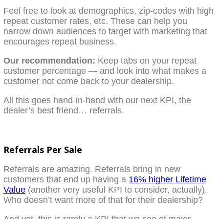
Feel free to look at demographics, zip-codes with high
repeat customer rates, etc. These can help you
narrow down audiences to target with marketing that
encourages repeat business.
Our recommendation:
Keep tabs on your repeat
customer percentage — and look into what makes a
customer not come back to your dealership.
All this goes hand-in-hand with our next KPI, the
dealer’s best friend… referrals.
Referrals Per Sale
Referrals are amazing. Referrals bring in new
customers that end up having a
16% higher Lifetime
Value
(another very useful KPI to consider, actually).
Who doesn’t want more of that for their dealership?
And yet, this is rarely a KPI that we see of major