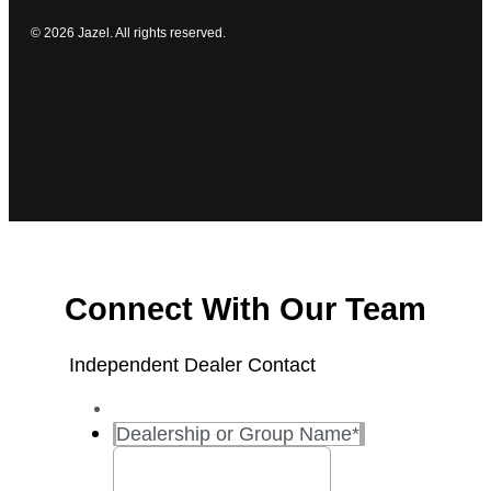
© 2026 Jazel. All rights reserved.
Connect With Our Team
Independent Dealer Contact
Dealership or Group Name
*