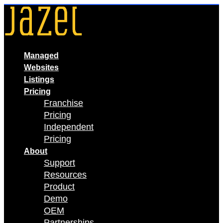
Skip
to
content
Managed
Websites
Listings
Pricing
Franchise
Pricing
Independent
Pricing
About
Support
Resources
Product
Demo
OEM
Partnerships