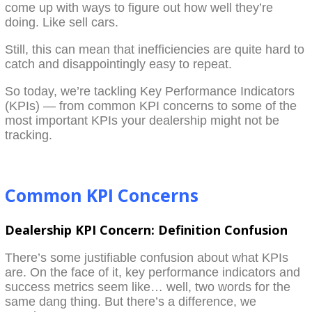
come up with ways to figure out how well they’re
doing. Like sell cars.
Still, this can mean that inefficiencies are quite hard to
catch and disappointingly easy to repeat.
So today, we’re tackling Key Performance Indicators
(KPIs) — from common KPI concerns to some of the
most important KPIs your dealership might not be
tracking.
Common KPI Concerns
Dealership KPI Concern: Definition Confusion
There’s some justifiable confusion about what KPIs
are. On the face of it, key performance indicators and
success metrics seem like… well, two words for the
same dang thing. But there’s a difference, we