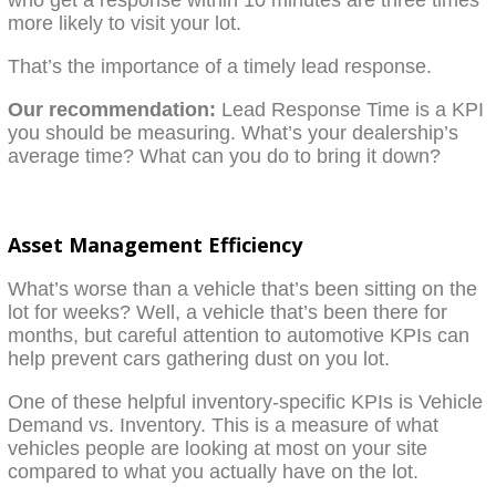
more likely to visit your lot.
That’s the importance of a timely lead response.
Our recommendation:
Lead Response Time is a KPI
you should be measuring. What’s your dealership’s
average time? What can you do to bring it down?
Asset Management Efficiency
What’s worse than a vehicle that’s been sitting on the
lot for weeks? Well, a vehicle that’s been there for
months, but careful attention to automotive KPIs can
help prevent cars gathering dust on you lot.
One of these helpful inventory-specific KPIs is Vehicle
Demand vs. Inventory. This is a measure of what
vehicles people are looking at most on your site
compared to what you actually have on the lot.