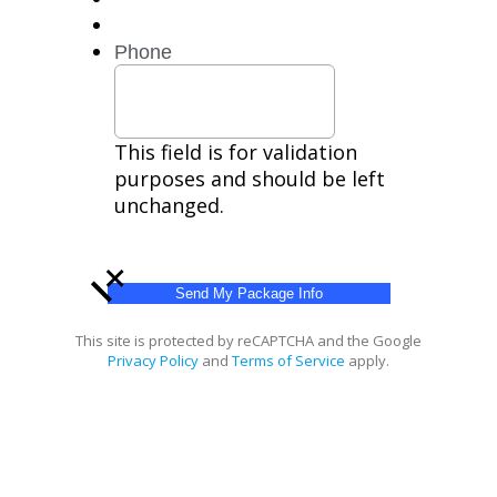
HELP
for
Phone
help.
Privacy
Policy,
Terms
This field is for validation
purposes and should be left
unchanged.
+
This site is protected by reCAPTCHA and the Google
Privacy Policy
and
Terms of Service
apply.