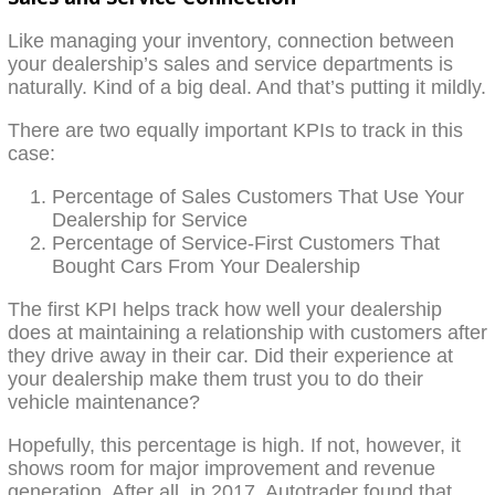
Like managing your inventory, connection between
your dealership’s sales and service departments is
naturally. Kind of a big deal. And that’s putting it mildly.
There are two equally important KPIs to track in this
case:
Percentage of Sales Customers That Use Your
Dealership for Service
Percentage of Service-First Customers That
Bought Cars From Your Dealership
The first KPI helps track how well your dealership
does at maintaining a relationship with customers after
they drive away in their car. Did their experience at
your dealership make them trust you to do their
vehicle maintenance?
Hopefully, this percentage is high. If not, however, it
shows room for major improvement and revenue
generation. After all, in 2017, Autotrader found that