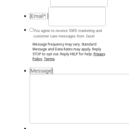
Email
*
Message
You agree to receive SMS marketing and
frequency
customer care messages from Jazel
may
Message frequency may vary. Standard
vary.
Message and Data Rates may apply. Reply
Standard
STOP to opt out. Reply HELP for help.
Privacy
Message
Policy
,
Terms
and
Message
Data
Rates
may
apply.
Reply
STOP
to
opt
out.
Reply