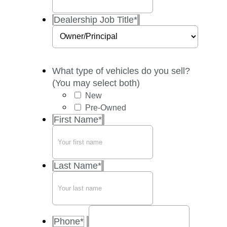
Dealership Job Title
*
What type of vehicles do you sell?
(You may select both)
New
Pre-Owned
First Name
*
Last Name
*
Phone
*