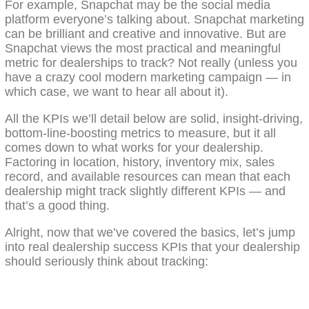
For example, Snapchat may be the social media
platform everyone’s talking about. Snapchat marketing
can be brilliant and creative and innovative. But are
Snapchat views the most practical and meaningful
metric for dealerships to track? Not really (unless you
have a crazy cool modern marketing campaign — in
which case, we want to hear all about it).
All the KPIs we’ll detail below are solid, insight-driving,
bottom-line-boosting metrics to measure, but it all
comes down to what works for your dealership.
Factoring in location, history, inventory mix, sales
record, and available resources can mean that each
dealership might track slightly different KPIs — and
that’s a good thing.
Alright, now that we’ve covered the basics, let’s jump
into real dealership success KPIs that your dealership
should seriously think about tracking: